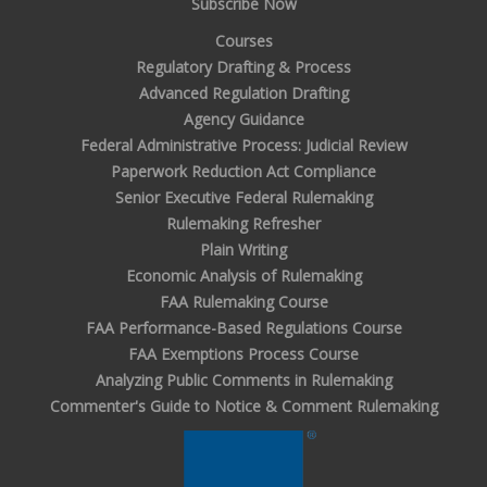
Subscribe Now
Courses
Regulatory Drafting & Process
Advanced Regulation Drafting
Agency Guidance
Federal Administrative Process: Judicial Review
Paperwork Reduction Act Compliance
Senior Executive Federal Rulemaking
Rulemaking Refresher
Plain Writing
Economic Analysis of Rulemaking
FAA Rulemaking Course
FAA Performance-Based Regulations Course
FAA Exemptions Process Course
Analyzing Public Comments in Rulemaking
Commenter's Guide to Notice & Comment Rulemaking