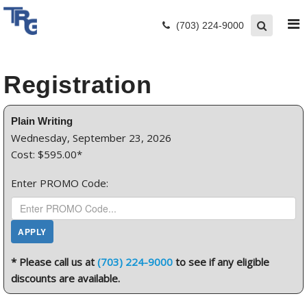
(703) 224-9000
Registration
Plain Writing
Wednesday, September 23, 2026
Cost: $595.00*
Enter PROMO Code:
* Please call us at
(703) 224-9000
to see if any eligible
discounts are available.