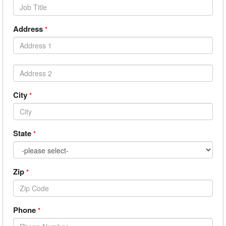
Address
*
City
*
State
*
Zip
*
Phone
*