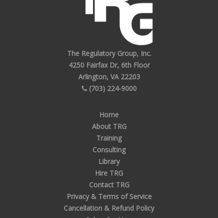
The Regulatory Group, Inc.
4250 Fairfax Dr, 6th Floor
Arlington, VA 22203
(703) 224-9000
Home
About TRG
Training
Consulting
Library
Hire TRG
Contact TRG
Privacy & Terms of Service
Cancellation & Refund Policy