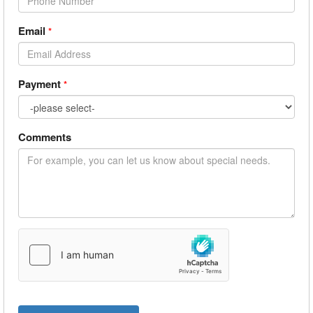
Email
*
Payment
*
Comments