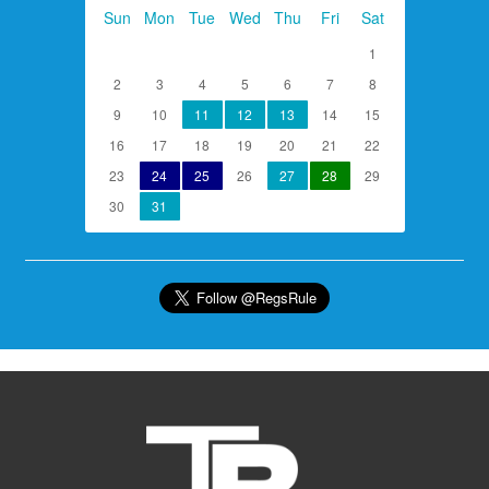
Sun
Mon
Tue
Wed
Thu
Fri
Sat
1
2
3
4
5
6
7
8
9
10
11
12
13
14
15
16
17
18
19
20
21
22
23
24
25
26
27
28
29
30
31