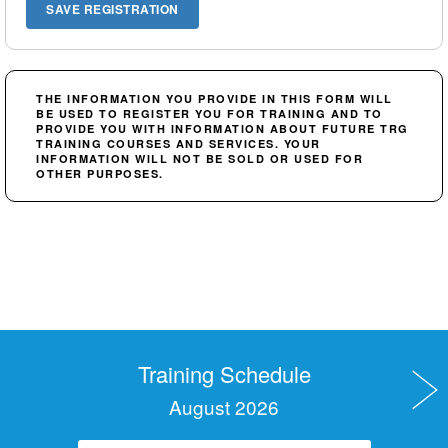
THE INFORMATION YOU PROVIDE IN THIS FORM WILL
BE USED TO REGISTER YOU FOR TRAINING AND TO
PROVIDE YOU WITH INFORMATION ABOUT FUTURE TRG
TRAINING COURSES AND SERVICES. YOUR
INFORMATION WILL NOT BE SOLD OR USED FOR
OTHER PURPOSES.
Training Schedule
August 2026