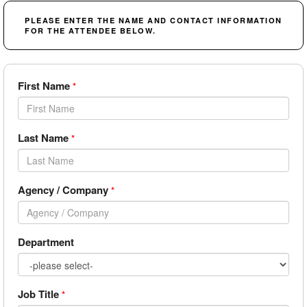
PLEASE ENTER THE NAME AND CONTACT INFORMATION
FOR THE ATTENDEE BELOW.
First Name
*
Last Name
*
Agency / Company
*
Department
Job Title
*