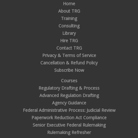
Home
About TRG
Training
Consulting
Library
Hire TRG
Contact TRG
Privacy & Terms of Service
Cancellation & Refund Policy
Subscribe Now
Courses
Regulatory Drafting & Process
Advanced Regulation Drafting
Agency Guidance
Federal Administrative Process: Judicial Review
Paperwork Reduction Act Compliance
Senior Executive Federal Rulemaking
Rulemaking Refresher