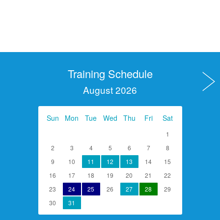
Training Schedule
August 2026
Sun
Mon
Tue
Wed
Thu
Fri
Sat
1
2
3
4
5
6
7
8
9
10
11
12
13
14
15
16
17
18
19
20
21
22
23
24
25
26
27
28
29
30
31