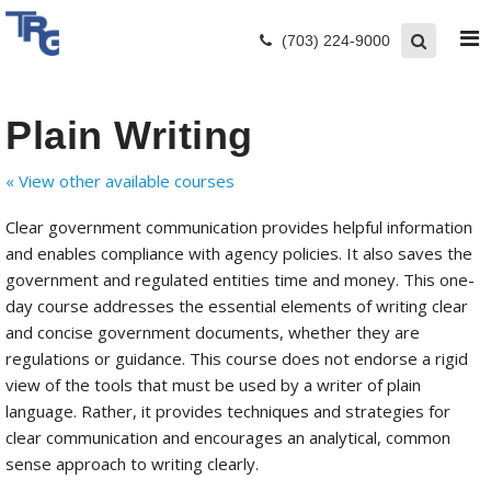
(703) 224-9000
Plain Writing
« View other available courses
Clear government communication provides helpful information
and enables compliance with agency policies. It also saves the
government and regulated entities time and money. This one-
day course addresses the essential elements of writing clear
and concise government documents, whether they are
regulations or guidance. This course does not endorse a rigid
view of the tools that must be used by a writer of plain
language. Rather, it provides techniques and strategies for
clear communication and encourages an analytical, common
sense approach to writing clearly.