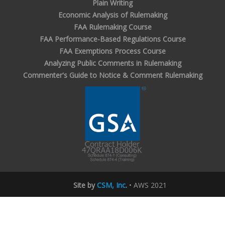
Plain Writing
Economic Analysis of Rulemaking
FAA Rulemaking Course
FAA Performance-Based Regulations Course
FAA Exemptions Process Course
Analyzing Public Comments in Rulemaking
Commenter's Guide to Notice & Comment Rulemaking
Site by
CSM, Inc
.
• AWS 2021