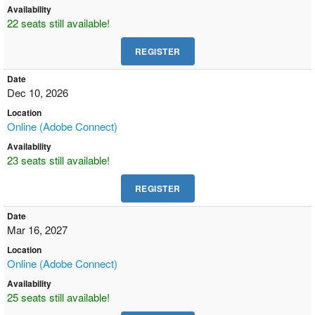
Availability
22 seats still available!
Date
Dec 10, 2026
Location
Online (Adobe Connect)
Availability
23 seats still available!
Date
Mar 16, 2027
Location
Online (Adobe Connect)
Availability
25 seats still available!