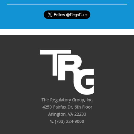
The Regulatory Group, Inc.
4250 Fairfax Dr, 6th Floor
Arlington, VA 22203
(703) 224-9000