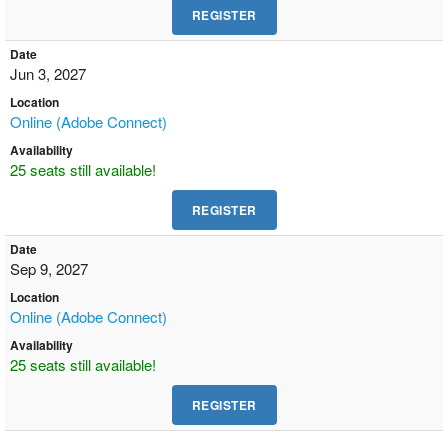
Date
Jun 3, 2027
Location
Online (Adobe Connect)
Availability
25 seats still available!
Date
Sep 9, 2027
Location
Online (Adobe Connect)
Availability
25 seats still available!