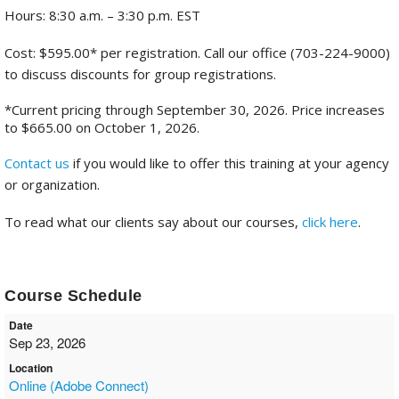
Hours: 8:30 a.m. – 3:30 p.m. EST
Cost: $595.00* per registration. Call our office (703-224-9000)
to discuss discounts for group registrations.
*Current pricing through September 30, 2026. Price increases
to $665.00 on October 1, 2026.
Contact us
if you would like to offer this training at your agency
or organization.
To read what our clients say about our courses,
click here
.
Course Schedule
Date
Sep 23, 2026
Location
Online (Adobe Connect)