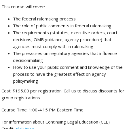
This course will cover:
The federal rulemaking process
The role of public comments in federal rulemaking
The requirements (statutes, executive orders, court
decisions, OMB guidance, agency procedure) that
agencies must comply with in rulemaking
The pressures on regulatory agencies that influence
decisionmaking
How to use your public comment and knowledge of the
process to have the greatest effect on agency
policymaking
Cost: $195.00 per registration. Call us to discuss discounts for
group registrations.
Course Time: 1:00-4:15 PM Eastern Time
For information about Continuing Legal Education (CLE)
Credit,
click here
.