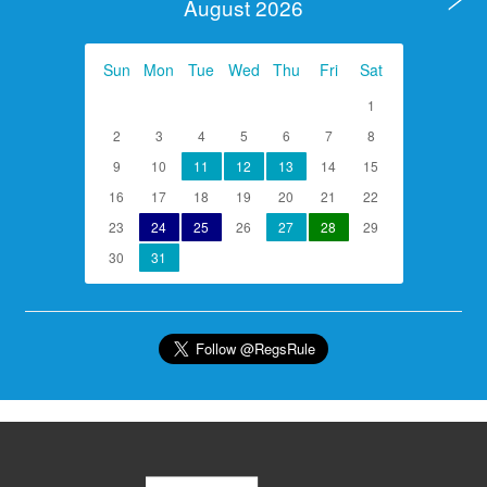
August 2026
Sun
Mon
Tue
Wed
Thu
Fri
Sat
1
2
3
4
5
6
7
8
9
10
11
12
13
14
15
16
17
18
19
20
21
22
23
24
25
26
27
28
29
30
31