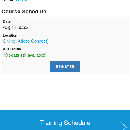
Course Schedule
Date
Aug 11, 2026
Location
Online (Adobe Connect)
Availability
19 seats still available!
Training Schedule