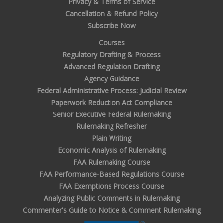
Privacy & Terms of Service
Cancellation & Refund Policy
Subscribe Now
Courses
Regulatory Drafting & Process
Advanced Regulation Drafting
Agency Guidance
Federal Administrative Process: Judicial Review
Paperwork Reduction Act Compliance
Senior Executive Federal Rulemaking
Rulemaking Refresher
Plain Writing
Economic Analysis of Rulemaking
FAA Rulemaking Course
FAA Performance-Based Regulations Course
FAA Exemptions Process Course
Analyzing Public Comments in Rulemaking
Commenter's Guide to Notice & Comment Rulemaking