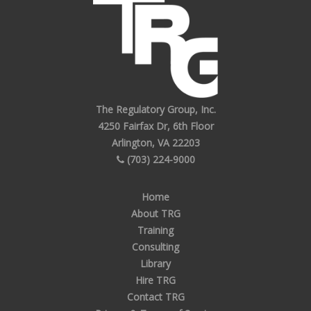
The Regulatory Group, Inc.
4250 Fairfax Dr, 6th Floor
Arlington, VA 22203
(703) 224-9000
Home
About TRG
Training
Consulting
Library
Hire TRG
Contact TRG