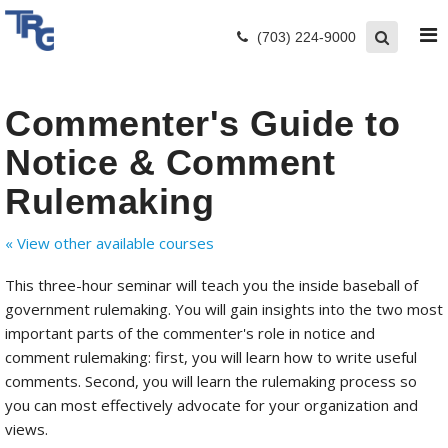
(703) 224-9000
Commenter's Guide to
Notice & Comment
Rulemaking
« View other available courses
This three-hour seminar will teach you the inside baseball of
government rulemaking. You will gain insights into the two most
important parts of the commenter's role in notice and
comment rulemaking: first, you will learn how to write useful
comments. Second, you will learn the rulemaking process so
you can most effectively advocate for your organization and
views.