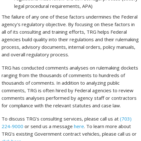
legal procedural requirements, APA)
The failure of any one of these factors undermines the Federal
agency's regulatory objective. By focusing on these factors in
all of its consulting and training efforts, TRG helps Federal
agencies build quality into their regulations and their rulemaking
process, advisory documents, internal orders, policy manuals,
and overall regulatory process.
TRG has conducted comments analyses on rulemaking dockets
ranging from the thousands of comments to hundreds of
thousands of comments. In addition to analyzing public
comments, TRG is often hired by Federal agencies to review
comments analyses performed by agency staff or contractors
for compliance with the relevant statutes and case law.
To discuss TRG’s consulting services, please call us at
(703)
224-9000
or send us a message
here
. To learn more about
TRG’s existing Government contract vehicles, please call us or