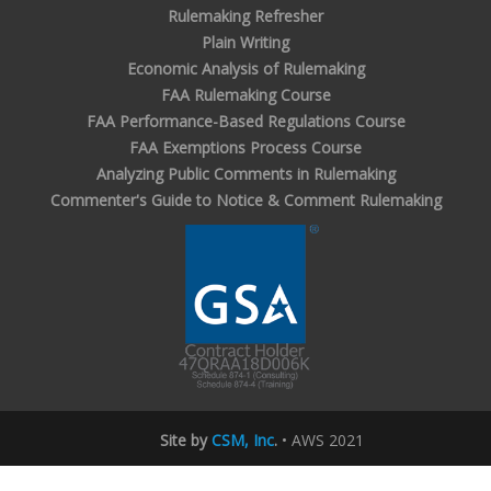
Rulemaking Refresher
Plain Writing
Economic Analysis of Rulemaking
FAA Rulemaking Course
FAA Performance-Based Regulations Course
FAA Exemptions Process Course
Analyzing Public Comments in Rulemaking
Commenter's Guide to Notice & Comment Rulemaking
Site by
CSM, Inc
.
• AWS 2021