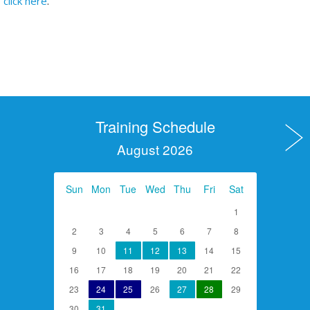
click here
.
Training Schedule
August 2026
Sun
Mon
Tue
Wed
Thu
Fri
Sat
1
2
3
4
5
6
7
8
9
10
11
12
13
14
15
16
17
18
19
20
21
22
23
24
25
26
27
28
29
30
31