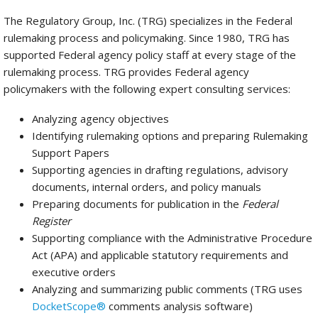
The Regulatory Group, Inc. (TRG) specializes in the Federal
rulemaking process and policymaking. Since 1980, TRG has
supported Federal agency policy staff at every stage of the
rulemaking process. TRG provides Federal agency
policymakers with the following expert consulting services:
Analyzing agency objectives
Identifying rulemaking options and preparing Rulemaking
Support Papers
Supporting agencies in drafting regulations, advisory
documents, internal orders, and policy manuals
Preparing documents for publication in the
Federal
Register
Supporting compliance with the Administrative Procedure
Act (APA) and applicable statutory requirements and
executive orders
Analyzing and summarizing public comments (TRG uses
DocketScope®
comments analysis software)