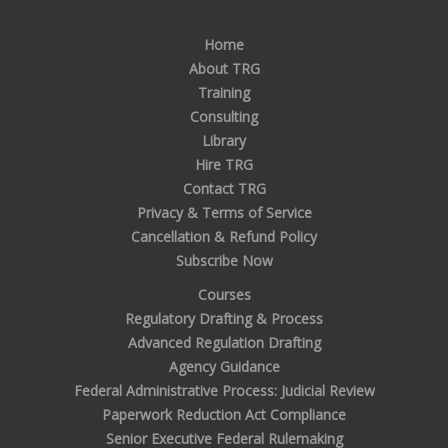
Home
About TRG
Training
Consulting
Library
Hire TRG
Contact TRG
Privacy & Terms of Service
Cancellation & Refund Policy
Subscribe Now
Courses
Regulatory Drafting & Process
Advanced Regulation Drafting
Agency Guidance
Federal Administrative Process: Judicial Review
Paperwork Reduction Act Compliance
Senior Executive Federal Rulemaking