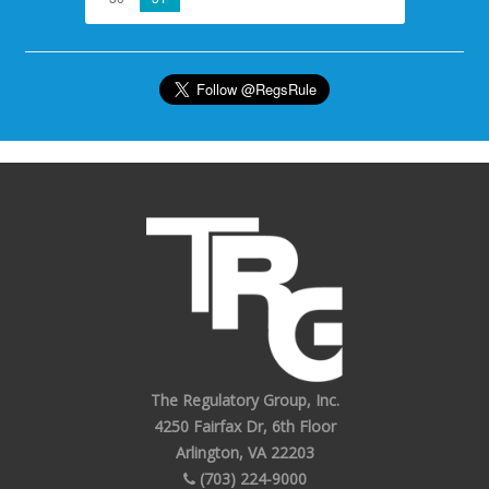
The Regulatory Group, Inc.
4250 Fairfax Dr, 6th Floor
Arlington, VA 22203
(703) 224-9000