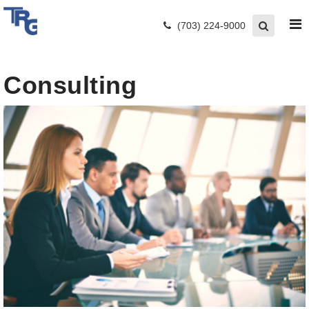
(703) 224-9000
Consulting