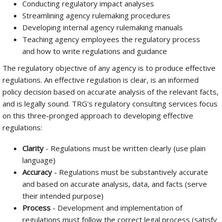
Conducting regulatory impact analyses
Streamlining agency rulemaking procedures
Developing internal agency rulemaking manuals
Teaching agency employees the regulatory process
and how to write regulations and guidance
The regulatory objective of any agency is to produce effective
regulations. An effective regulation is clear, is an informed
policy decision based on accurate analysis of the relevant facts,
and is legally sound. TRG's regulatory consulting services focus
on this three-pronged approach to developing effective
regulations:
Clarity
- Regulations must be written clearly (use plain
language)
Accuracy
- Regulations must be substantively accurate
and based on accurate analysis, data, and facts (serve
their intended purpose)
Process
- Development and implementation of
regulations must follow the correct legal process (satisfy